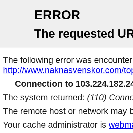
ERROR
The requested UR
The following error was encountere
http://www.naknasvenskor.com/topl
Connection to 103.224.182.24
The system returned:
(110) Conne
The remote host or network may b
Your cache administrator is
webma