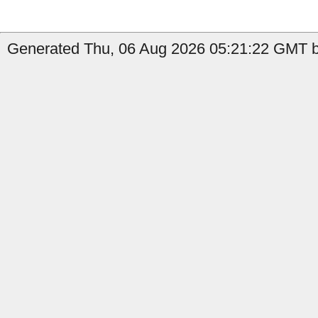
Generated Thu, 06 Aug 2026 05:21:22 GMT b