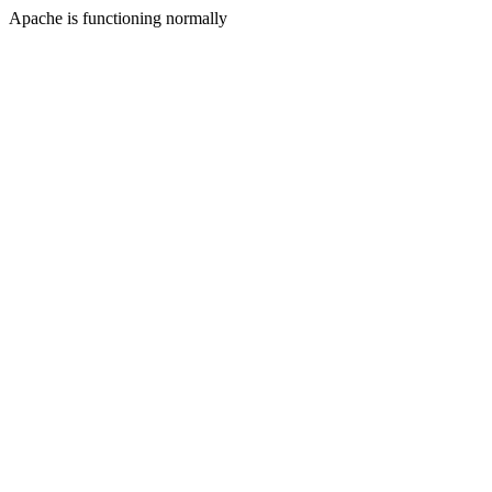
Apache is functioning normally